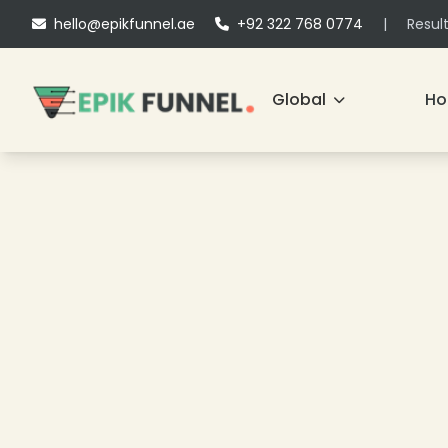
hello@epikfunnel.ae
+92 322 768 0774
|
Resul
Global
H