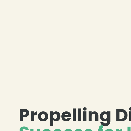
Propelling D