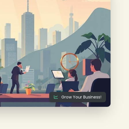
Grow Your Business!