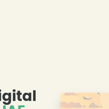
igital