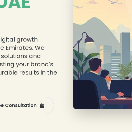
 UAE
igital growth
he Emirates. We
 solutions and
sting your brand’s
rable results in the
ee Consultation