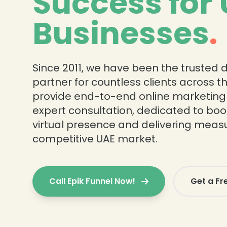
Success for
Businesses
.
Since 2011, we have been the trusted d
partner for countless clients across t
provide end-to-end online marketing
expert consultation, dedicated to boo
virtual presence and delivering measu
competitive UAE market.
Call Epik Funnel Now!
Get a Fr