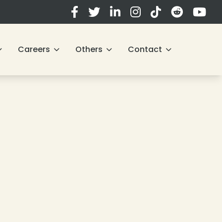
Careers
Others
Contact