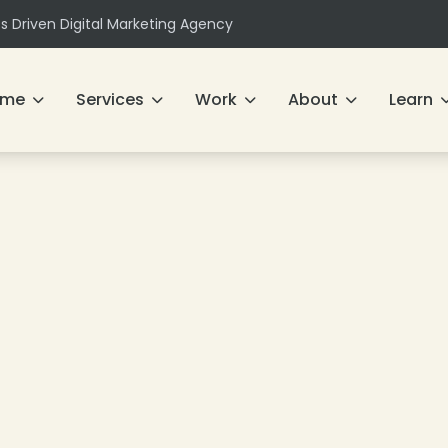
ts Driven Digital Marketing Agency
ome
Services
Work
About
Learn